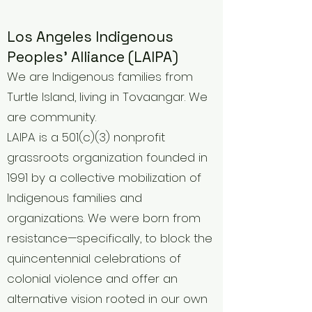
Los Angeles Indigenous
Peoples' Alliance (LAIPA)
We are Indigenous families from
Turtle Island, living in Tovaangar. We
are community.
LAIPA is a 501(c)(3) nonprofit
grassroots organization founded in
1991 by a collective mobilization of
Indigenous families and
organizations. We were born from
resistance—specifically, to block the
quincentennial celebrations of
colonial violence and offer an
alternative vision rooted in our own