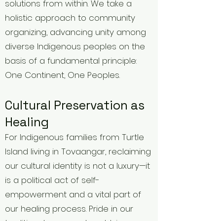
solutions from within. We take a
holistic approach to community
organizing, advancing unity among
diverse Indigenous peoples on the
basis of a fundamental principle:
One Continent, One Peoples.
Cultural Preservation as
Healing
For Indigenous families from Turtle
Island living in Tovaangar, reclaiming
our cultural identity is not a luxury—it
is a political act of self-
empowerment and a vital part of
our healing process. Pride in our