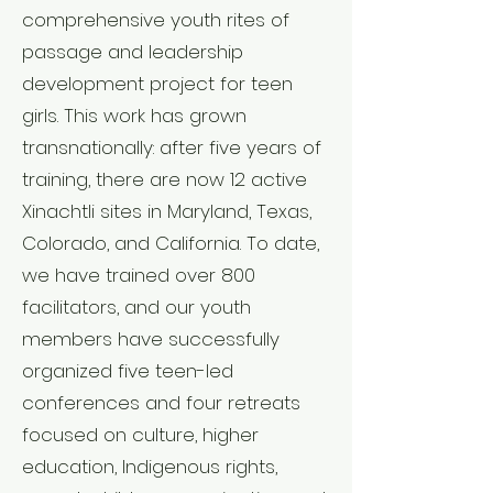
comprehensive youth rites of
passage and leadership
development project for teen
girls. This work has grown
transnationally: after five years of
training, there are now 12 active
Xinachtli sites in Maryland, Texas,
Colorado, and California. To date,
we have trained over 800
facilitators, and our youth
members have successfully
organized five teen-led
conferences and four retreats
focused on culture, higher
education, Indigenous rights,