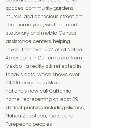
spaces, community gardens,
murals, and conscious street art.
That same year, we facilitated
stationary and mobile Census
assistance centers, helping
reveal that over 50% of all Native
Americans in California are from
Mexico—a reality still reflected in
today's data, which shows over
211,000 Indigenous Mexican
nationals now call California
home, representing at least 29
distinct pueblos including Mixteco,
Nahua, Zapoteco, Tsotsil, and
Purépecha peoples.