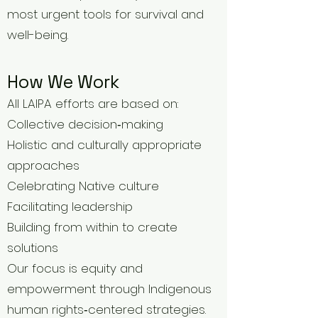
most urgent tools for survival and
well-being.
How We Work
All LAIPA efforts are based on:
Collective decision‑making
Holistic and culturally appropriate
approaches
Celebrating Native culture
Facilitating leadership
Building from within to create
solutions
Our focus is equity and
empowerment through Indigenous
human rights‑centered strategies.