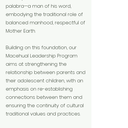
palabra—a man of his word,
embodying the traditional role of
balanced manhood, respectful of
Mother Earth.
Building on this foundation, our
Macehual Leadership Program
aims at strengthening the
relationship between parents and
their adolescent children, with an
emphasis on re-establishing
connections between them and
ensuring the continuity of cultural
traditional values and practices.