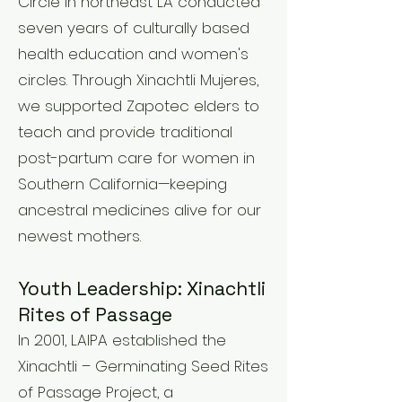
Circle in northeast LA conducted
seven years of culturally based
health education and women's
circles. Through Xinachtli Mujeres,
we supported Zapotec elders to
teach and provide traditional
post-partum care for women in
Southern California—keeping
ancestral medicines alive for our
newest mothers.
Youth Leadership: Xinachtli
Rites of Passage
In 2001, LAIPA established the
Xinachtli – Germinating Seed Rites
of Passage Project, a