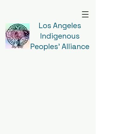
Los Angeles
Indigenous
Peoples' Alliance