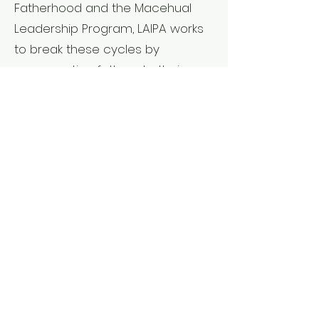
Fatherhood and the Macehual
Leadership Program, LAIPA works
to break these cycles by
reconnecting fathers to their
children, re-establishing traditional
male roles of protector, teacher,
and balanced leader, and
ensuring that our young people
have the guidance they need to
thrive.
The Impact
Through these projects, LAIPA has
worked with over 1,400 families
across a decade of direct
service.