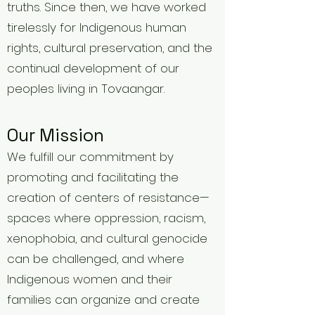
truths. Since then, we have worked
tirelessly for Indigenous human
rights, cultural preservation, and the
continual development of our
peoples living in Tovaangar.
Our Mission
We fulfill our commitment by
promoting and facilitating the
creation of centers of resistance—
spaces where oppression, racism,
xenophobia, and cultural genocide
can be challenged, and where
Indigenous women and their
families can organize and create