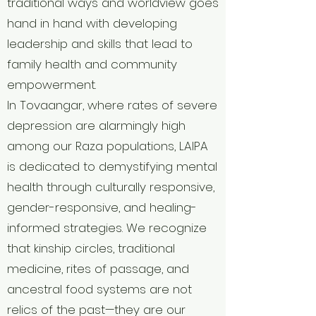
traditional ways and worldview goes
hand in hand with developing
leadership and skills that lead to
family health and community
empowerment.
In Tovaangar, where rates of severe
depression are alarmingly high
among our Raza populations, LAIPA
is dedicated to demystifying mental
health through culturally responsive,
gender-responsive, and healing-
informed strategies. We recognize
that kinship circles, traditional
medicine, rites of passage, and
ancestral food systems are not
relics of the past—they are our