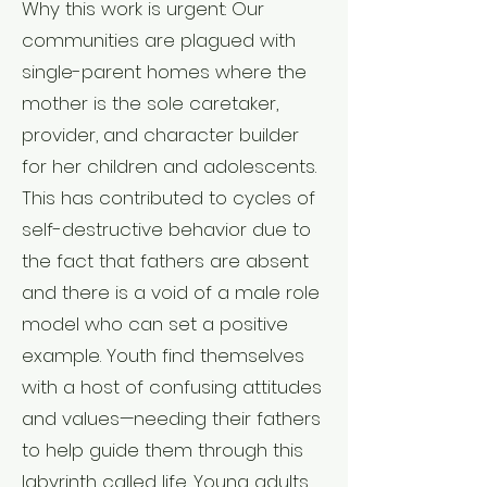
Why this work is urgent: Our
communities are plagued with
single-parent homes where the
mother is the sole caretaker,
provider, and character builder
for her children and adolescents.
This has contributed to cycles of
self-destructive behavior due to
the fact that fathers are absent
and there is a void of a male role
model who can set a positive
example. Youth find themselves
with a host of confusing attitudes
and values—needing their fathers
to help guide them through this
labyrinth called life. Young adults,