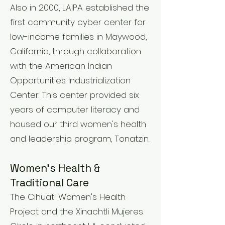
Also in 2000, LAIPA established the
first community cyber center for
low-income families in Maywood,
California, through collaboration
with the American Indian
Opportunities Industrialization
Center. This center provided six
years of computer literacy and
housed our third women's health
and leadership program, Tonatzin.
Women's Health &
Traditional Care
The Cihuatl Women's Health
Project and the Xinachtli Mujeres