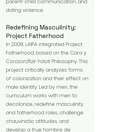
parent-child communication, and
dating violence.
Redefining Masculinity:
Project Fatherhood
In 2008, LAIPA integrated Project
Fatherhood, based on the Cara y
Corazon/Itzli-Yolotl Philosophy. This
project critically analyzes forms
of colonization and their effect on
male identity. Led by men, the
curriculum works with men to
decolonize, redefine masculinity
and fatherhood roles, challenge
chauvinistic attitudes, and
develop a true hombre de