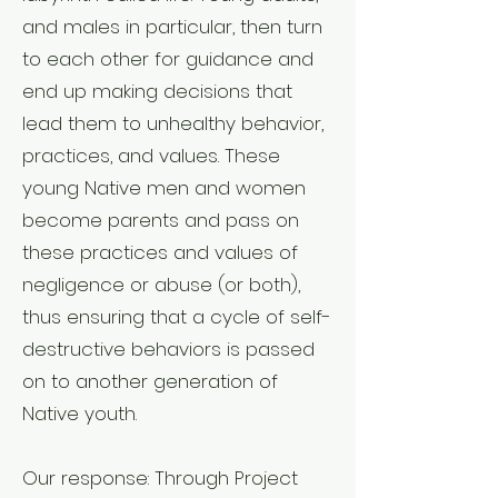
and males in particular, then turn
to each other for guidance and
end up making decisions that
lead them to unhealthy behavior,
practices, and values. These
young Native men and women
become parents and pass on
these practices and values of
negligence or abuse (or both),
thus ensuring that a cycle of self-
destructive behaviors is passed
on to another generation of
Native youth.
Our response: Through Project