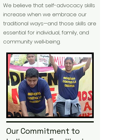
We believe that self-advocacy skills
increase when we embrace our
traditional ways—and those skills are
essential for individual, family, and
community well‑being.
Our Commitment to