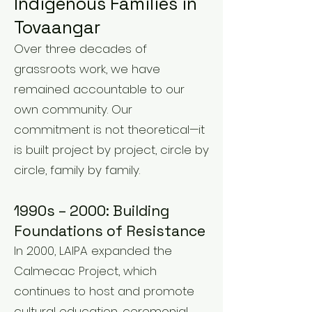
Indigenous Families in
Tovaangar
Over three decades of
grassroots work, we have
remained accountable to our
own community. Our
commitment is not theoretical—it
is built project by project, circle by
circle, family by family.
1990s – 2000: Building
Foundations of Resistance
In 2000, LAIPA expanded the
Calmecac Project, which
continues to host and promote
cultural education, ceremonial