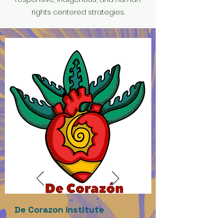
rights centered strategies.
De Corazon Institute