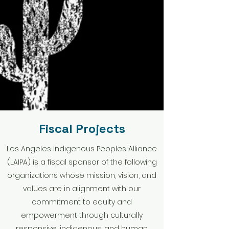
Fiscal Projects
Los Angeles Indigenous Peoples Alliance
(LAIPA) is a fiscal sponsor of the following
organizations whose mission, vision, and
values are in alignment with our
commitment to equity and
empowerment through culturally
responsive, indigenous, and human