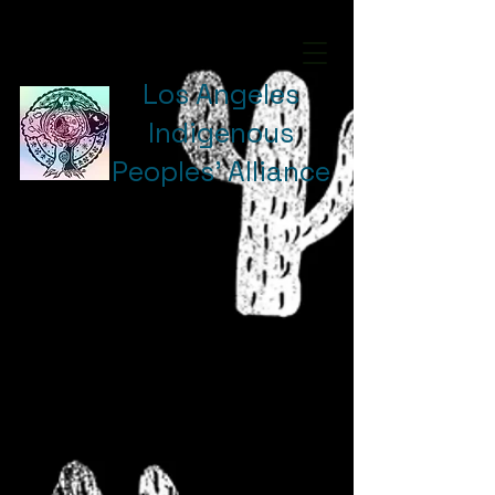
Los Angeles
Indigenous
Peoples' Alliance